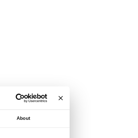
About