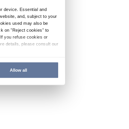
ur device. Essential and
website, and, subject to your
cookies used may also be
ck on "Reject cookies" to
If you refuse cookies or
re details, please consult our
Allow all