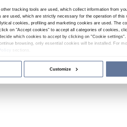
other tracking tools are used, which collect information from yo
 are used, which are strictly necessary for the operation of this 
ytical cookies, profiling and marketing cookies are used. The 
click on "Accept cookies" to accept all categories of cookies, cli
decide which cookies to accept by clicking on "Cookie settings". 
ontinue browsing, only essential cookies will be installed. For mo
Policy
sections.
Customize