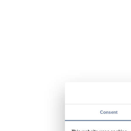
Consent