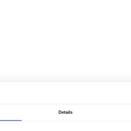
Details