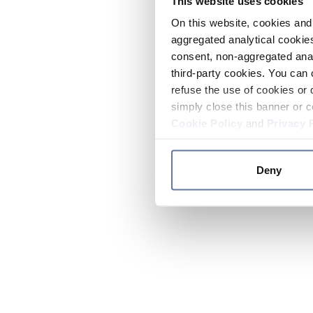
This website uses cookies
On this website, cookies and 
aggregated analytical cookies
consent, non-aggregated anal
third-party cookies. You can 
refuse the use of cookies or 
simply close this banner or c
Cookie Policy
and
Privacy 
Deny