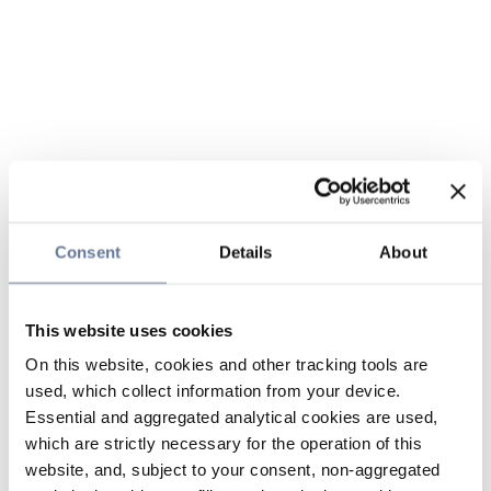
Consent
Details
About
This website uses cookies
On this website, cookies and other tracking tools are
used, which collect information from your device.
Essential and aggregated analytical cookies are used,
which are strictly necessary for the operation of this
website, and, subject to your consent, non-aggregated