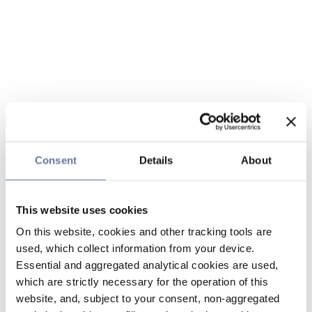
Consent
Details
About
This website uses cookies
On this website, cookies and other tracking tools are
used, which collect information from your device.
Essential and aggregated analytical cookies are used,
which are strictly necessary for the operation of this
website, and, subject to your consent, non-aggregated