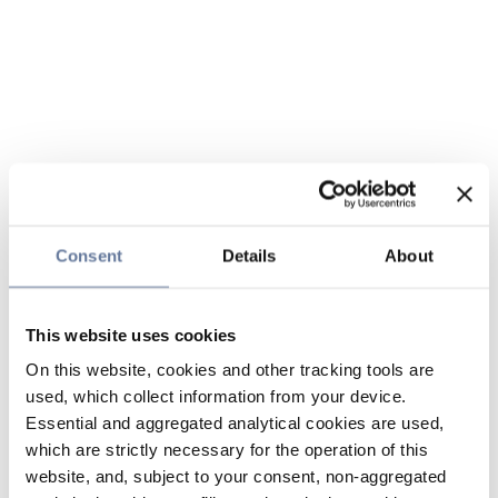
Consent
Details
About
This website uses cookies
On this website, cookies and other tracking tools are
used, which collect information from your device.
Essential and aggregated analytical cookies are used,
which are strictly necessary for the operation of this
website, and, subject to your consent, non-aggregated