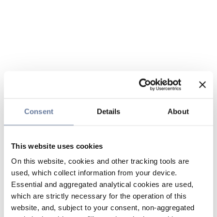
Consent
Details
About
This website uses cookies
On this website, cookies and other tracking tools are
used, which collect information from your device.
Essential and aggregated analytical cookies are used,
which are strictly necessary for the operation of this
website, and, subject to your consent, non-aggregated