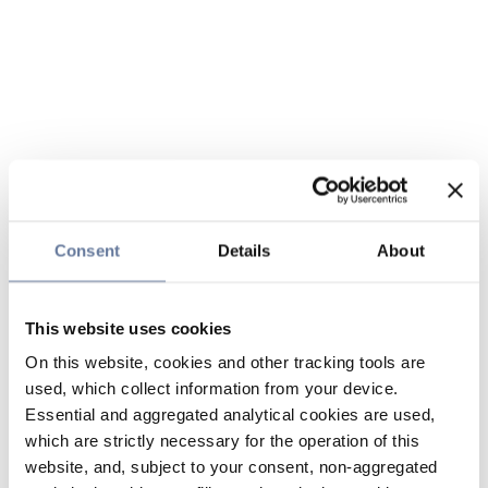
Consent
Details
About
This website uses cookies
On this website, cookies and other tracking tools are
used, which collect information from your device.
Essential and aggregated analytical cookies are used,
which are strictly necessary for the operation of this
website, and, subject to your consent, non-aggregated