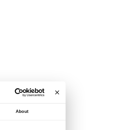
About