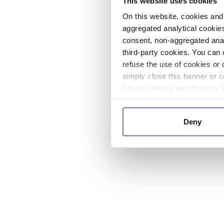
This website uses cookies
On this website, cookies and 
aggregated analytical cookies
consent, non-aggregated anal
third-party cookies. You can 
refuse the use of cookies or 
simply close this banner or c
Cookie Policy
and
Privacy 
Deny