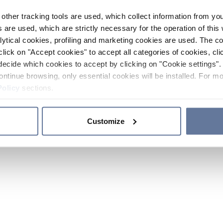
other tracking tools are used, which collect information from yo
 are used, which are strictly necessary for the operation of this 
ytical cookies, profiling and marketing cookies are used. The 
click on "Accept cookies" to accept all categories of cookies, cli
decide which cookies to accept by clicking on "Cookie settings". 
ontinue browsing, only essential cookies will be installed. For mo
Policy
sections.
Customize