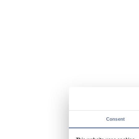
Consent