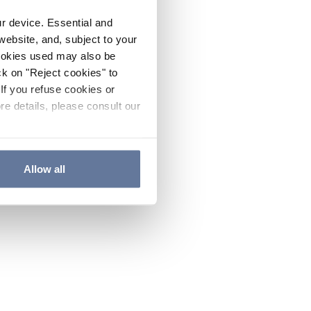
ur device. Essential and
website, and, subject to your
cookies used may also be
ck on "Reject cookies" to
If you refuse cookies or
re details, please consult our
Allow all