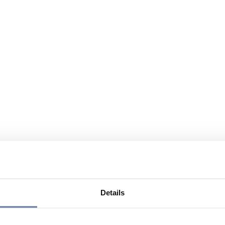
Details