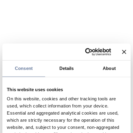
Consent
Details
About
This website uses cookies
On this website, cookies and other tracking tools are
used, which collect information from your device.
Essential and aggregated analytical cookies are used,
which are strictly necessary for the operation of this
website, and, subject to your consent, non-aggregated