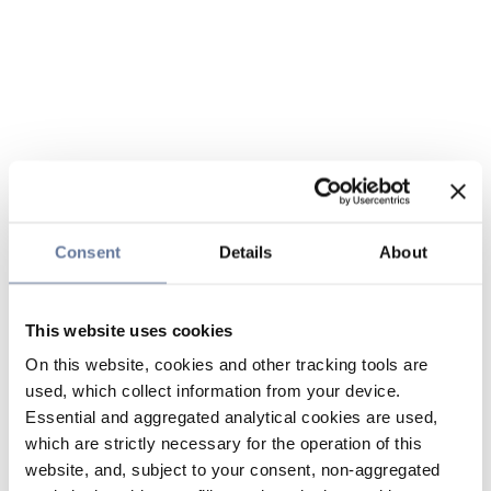
Consent
Details
About
This website uses cookies
On this website, cookies and other tracking tools are
used, which collect information from your device.
Essential and aggregated analytical cookies are used,
which are strictly necessary for the operation of this
website, and, subject to your consent, non-aggregated