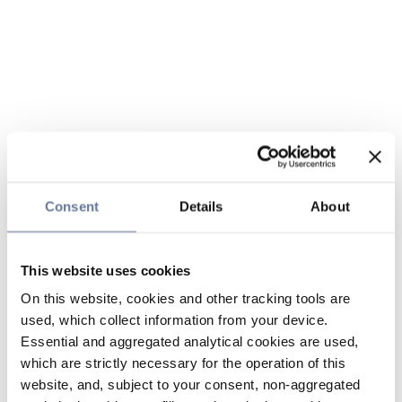
Consent
Details
About
This website uses cookies
On this website, cookies and other tracking tools are
used, which collect information from your device.
Essential and aggregated analytical cookies are used,
which are strictly necessary for the operation of this
website, and, subject to your consent, non-aggregated