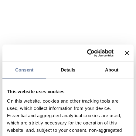
Consent
Details
About
This website uses cookies
On this website, cookies and other tracking tools are
used, which collect information from your device.
Essential and aggregated analytical cookies are used,
which are strictly necessary for the operation of this
website, and, subject to your consent, non-aggregated