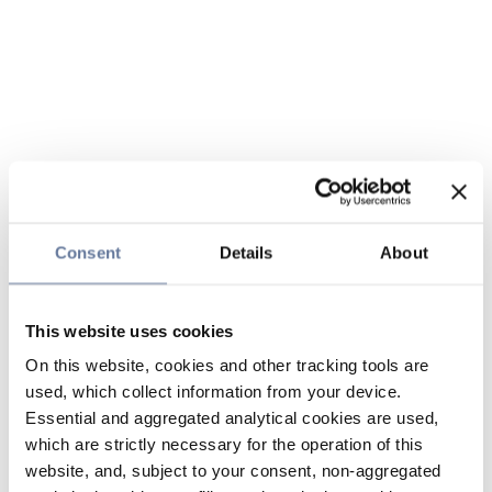
Consent
Details
About
This website uses cookies
On this website, cookies and other tracking tools are
used, which collect information from your device.
Essential and aggregated analytical cookies are used,
which are strictly necessary for the operation of this
website, and, subject to your consent, non-aggregated