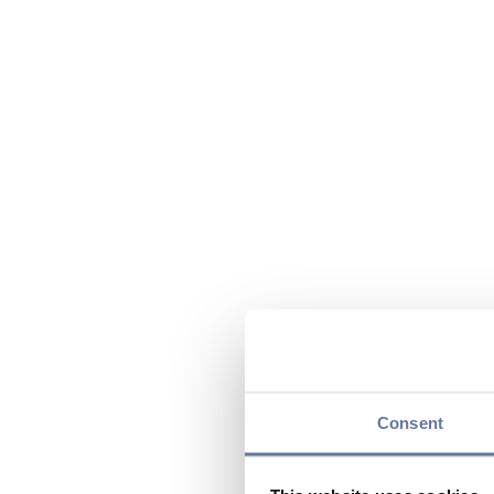
Consent