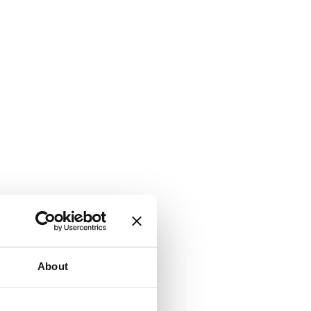
About