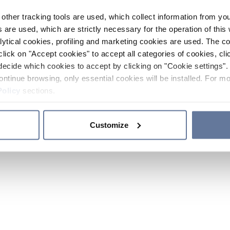
other tracking tools are used, which collect information from yo
 are used, which are strictly necessary for the operation of this 
ytical cookies, profiling and marketing cookies are used. The 
click on "Accept cookies" to accept all categories of cookies, cli
decide which cookies to accept by clicking on "Cookie settings". 
ontinue browsing, only essential cookies will be installed. For mo
Policy
sections.
Customize