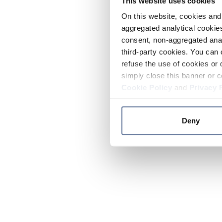
This website uses cookies
On this website, cookies and 
aggregated analytical cookies
consent, non-aggregated anal
third-party cookies. You can 
refuse the use of cookies or 
simply close this banner or c
Cookie Policy
and
Privacy 
Deny