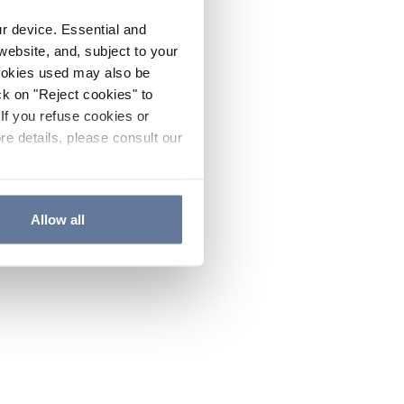
ur device. Essential and
website, and, subject to your
cookies used may also be
ck on "Reject cookies" to
If you refuse cookies or
re details, please consult our
Allow all