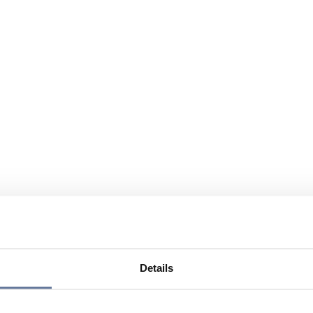
Details