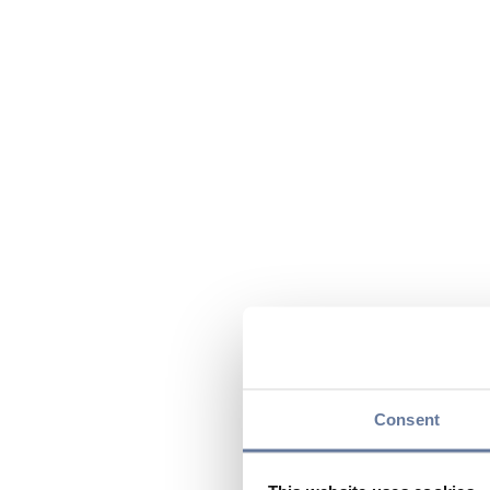
Consent