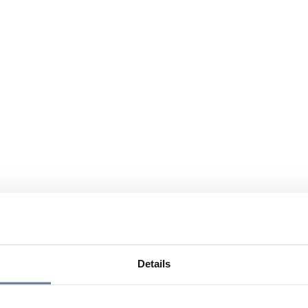
Details