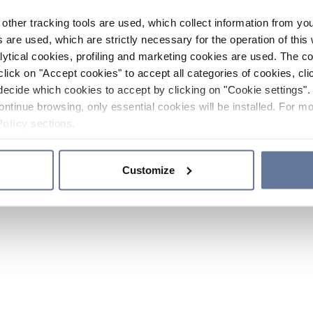
other tracking tools are used, which collect information from yo
 are used, which are strictly necessary for the operation of this 
ytical cookies, profiling and marketing cookies are used. The 
click on "Accept cookies" to accept all categories of cookies, cli
decide which cookies to accept by clicking on "Cookie settings". 
ontinue browsing, only essential cookies will be installed. For mo
Policy
sections.
Customize