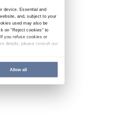
ur device. Essential and
website, and, subject to your
cookies used may also be
ck on "Reject cookies" to
If you refuse cookies or
re details, please consult our
Allow all