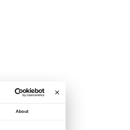
About