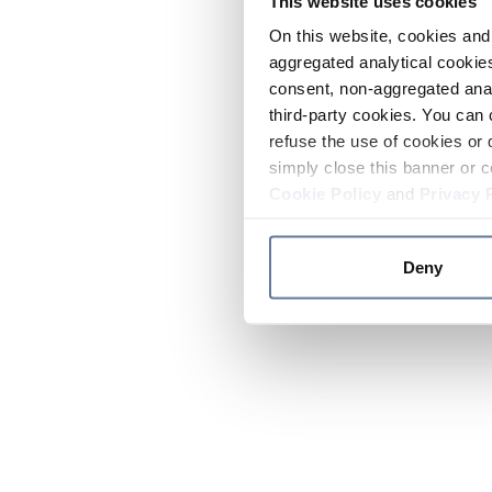
This website uses cookies
On this website, cookies and 
aggregated analytical cookies
consent, non-aggregated anal
third-party cookies. You can 
refuse the use of cookies or 
simply close this banner or c
Cookie Policy
and
Privacy 
Deny