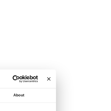
About