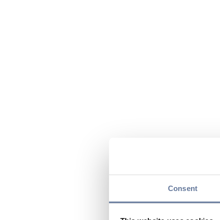
Consent