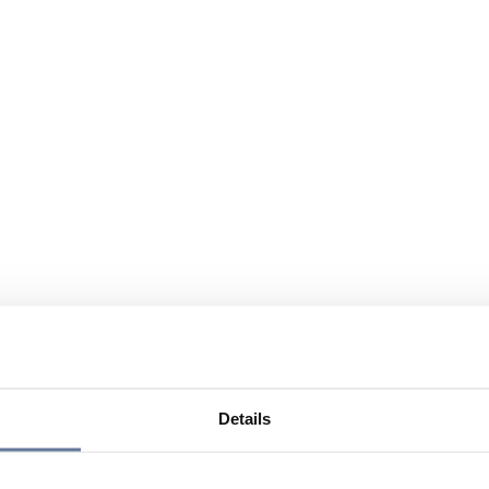
Details