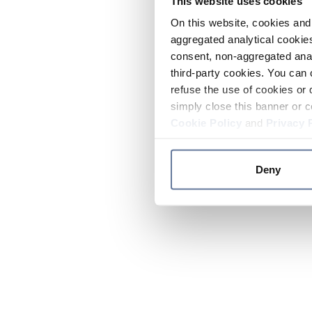
This website uses cookies
On this website, cookies and 
aggregated analytical cookies
consent, non-aggregated anal
third-party cookies. You can 
refuse the use of cookies or 
simply close this banner or c
Cookie Policy
and
Privacy 
Deny