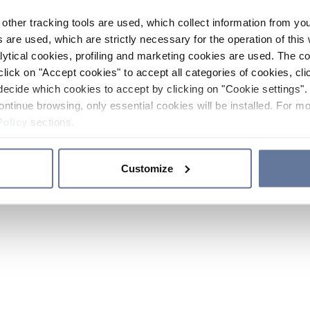
other tracking tools are used, which collect information from yo
 are used, which are strictly necessary for the operation of this 
ytical cookies, profiling and marketing cookies are used. The 
click on "Accept cookies" to accept all categories of cookies, cli
decide which cookies to accept by clicking on "Cookie settings". 
ontinue browsing, only essential cookies will be installed. For mo
Policy
sections.
Customize