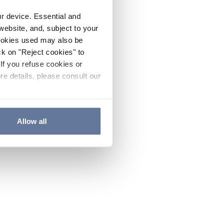
ur device. Essential and
website, and, subject to your
cookies used may also be
ck on "Reject cookies" to
If you refuse cookies or
re details, please consult our
Allow all