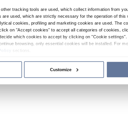
other tracking tools are used, which collect information from yo
 are used, which are strictly necessary for the operation of this 
ytical cookies, profiling and marketing cookies are used. The 
click on "Accept cookies" to accept all categories of cookies, cli
decide which cookies to accept by clicking on "Cookie settings". 
ontinue browsing, only essential cookies will be installed. For mo
Policy
sections.
Customize