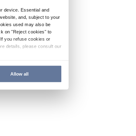
ur device. Essential and
website, and, subject to your
cookies used may also be
ck on "Reject cookies" to
If you refuse cookies or
re details, please consult our
Allow all