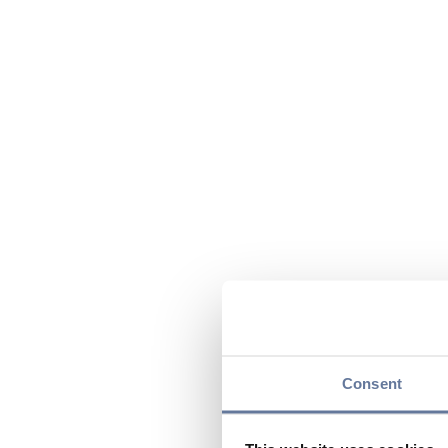
Consent