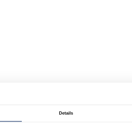
Details