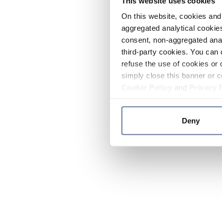
This website uses cookies
On this website, cookies and 
aggregated analytical cookies
consent, non-aggregated anal
third-party cookies. You can 
refuse the use of cookies or 
simply close this banner or c
Cookie Policy
and
Privacy 
Deny