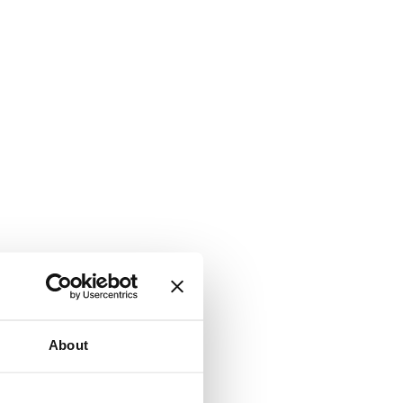
About