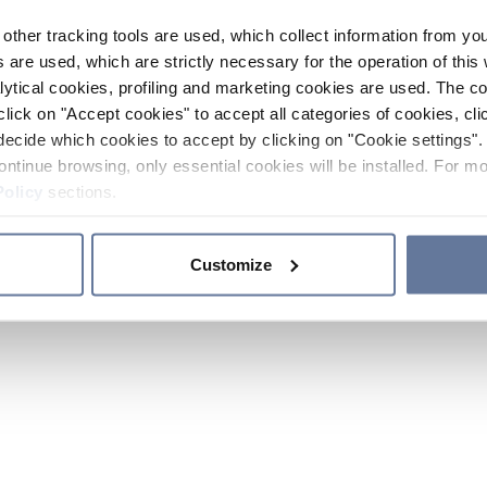
other tracking tools are used, which collect information from yo
 are used, which are strictly necessary for the operation of this 
ytical cookies, profiling and marketing cookies are used. The 
click on "Accept cookies" to accept all categories of cookies, cli
decide which cookies to accept by clicking on "Cookie settings". 
ontinue browsing, only essential cookies will be installed. For mo
Policy
sections.
Customize