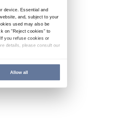
ur device. Essential and
website, and, subject to your
cookies used may also be
ck on "Reject cookies" to
If you refuse cookies or
re details, please consult our
Allow all