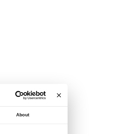
About