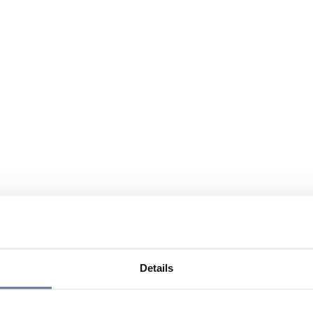
Details