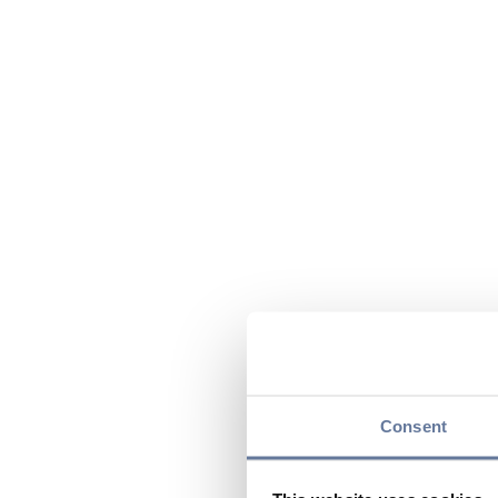
Consent