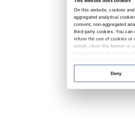
This website uses cookies
On this website, cookies and 
aggregated analytical cookies
consent, non-aggregated anal
third-party cookies. You can 
refuse the use of cookies or 
simply close this banner or c
Cookie Policy
and
Privacy 
Deny