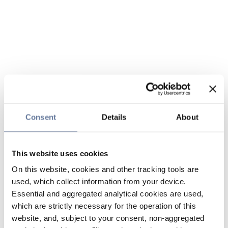
Consent
Details
About
This website uses cookies
On this website, cookies and other tracking tools are
used, which collect information from your device.
Essential and aggregated analytical cookies are used,
which are strictly necessary for the operation of this
website, and, subject to your consent, non-aggregated