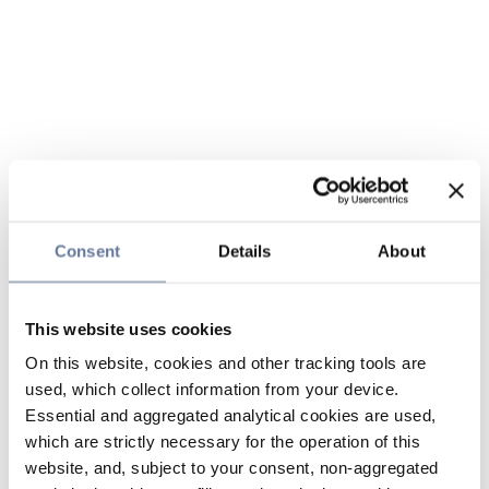
Consent
Details
About
This website uses cookies
On this website, cookies and other tracking tools are
used, which collect information from your device.
Essential and aggregated analytical cookies are used,
which are strictly necessary for the operation of this
website, and, subject to your consent, non-aggregated