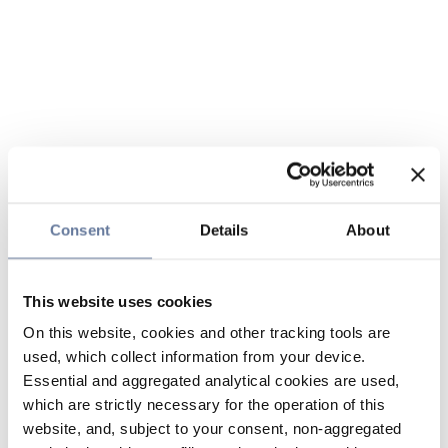
Consent
Details
About
This website uses cookies
On this website, cookies and other tracking tools are
used, which collect information from your device.
Essential and aggregated analytical cookies are used,
which are strictly necessary for the operation of this
website, and, subject to your consent, non-aggregated