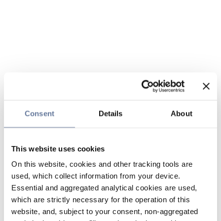
Consent
Details
About
This website uses cookies
On this website, cookies and other tracking tools are
used, which collect information from your device.
Essential and aggregated analytical cookies are used,
which are strictly necessary for the operation of this
website, and, subject to your consent, non-aggregated