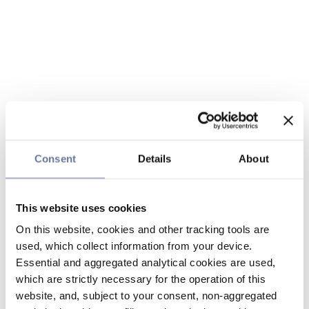
Consent
Details
About
This website uses cookies
On this website, cookies and other tracking tools are
used, which collect information from your device.
Essential and aggregated analytical cookies are used,
which are strictly necessary for the operation of this
website, and, subject to your consent, non-aggregated