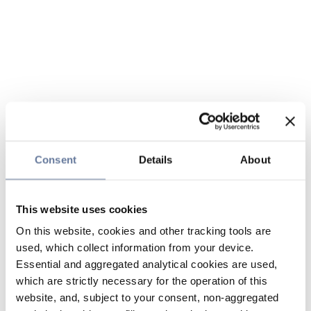
Consent
Details
About
This website uses cookies
On this website, cookies and other tracking tools are
used, which collect information from your device.
Essential and aggregated analytical cookies are used,
which are strictly necessary for the operation of this
website, and, subject to your consent, non-aggregated