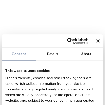
Consent
Details
About
This website uses cookies
On this website, cookies and other tracking tools are
used, which collect information from your device.
Essential and aggregated analytical cookies are used,
which are strictly necessary for the operation of this
website, and, subject to your consent, non-aggregated