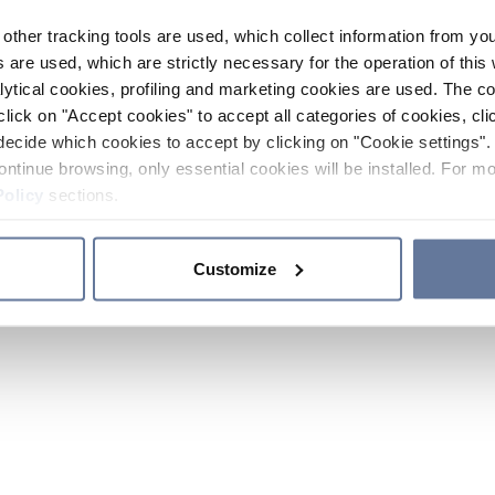
other tracking tools are used, which collect information from yo
 are used, which are strictly necessary for the operation of this 
ytical cookies, profiling and marketing cookies are used. The 
click on "Accept cookies" to accept all categories of cookies, cli
decide which cookies to accept by clicking on "Cookie settings". 
ontinue browsing, only essential cookies will be installed. For mo
Policy
sections.
Customize