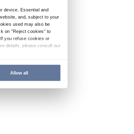
ur device. Essential and
website, and, subject to your
cookies used may also be
ck on "Reject cookies" to
If you refuse cookies or
re details, please consult our
Allow all