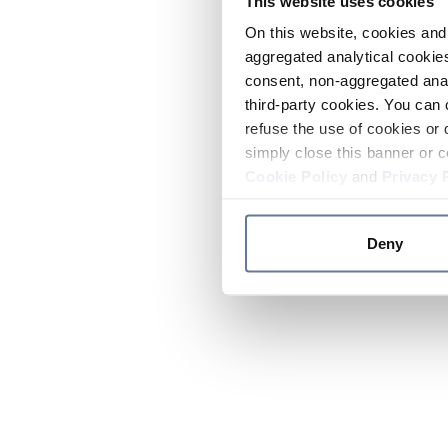
This website uses cookies
On this website, cookies and 
aggregated analytical cookies
consent, non-aggregated anal
third-party cookies. You can 
refuse the use of cookies or 
simply close this banner or c
Cookie Policy
and
Privacy 
Deny