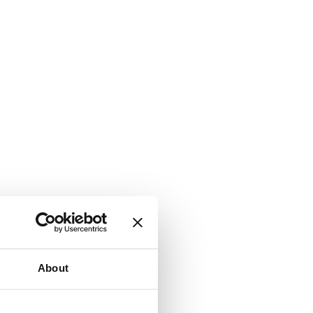
About