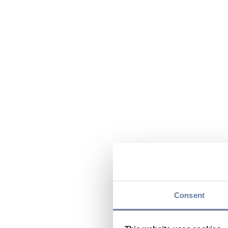
Consent