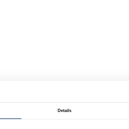
Details