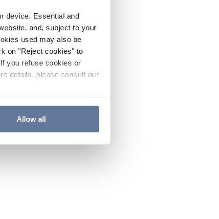
ur device. Essential and
website, and, subject to your
cookies used may also be
ck on "Reject cookies" to
If you refuse cookies or
re details, please consult our
Allow all