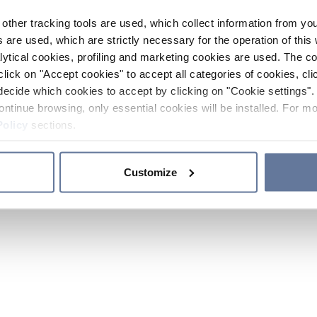
other tracking tools are used, which collect information from yo
 are used, which are strictly necessary for the operation of this 
ytical cookies, profiling and marketing cookies are used. The 
click on "Accept cookies" to accept all categories of cookies, cli
decide which cookies to accept by clicking on "Cookie settings". 
ontinue browsing, only essential cookies will be installed. For mo
Policy
sections.
Customize