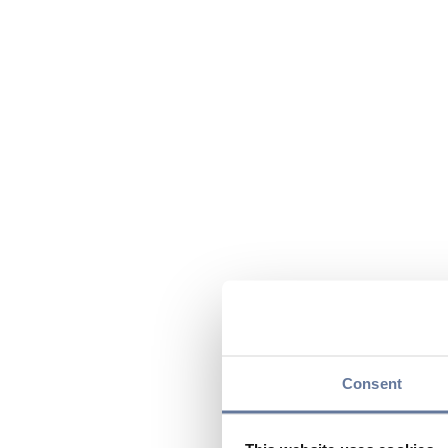
Consent