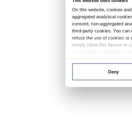
This website uses cookies
On this website, cookies and 
aggregated analytical cookies
consent, non-aggregated anal
third-party cookies. You can 
refuse the use of cookies or 
simply close this banner or c
Cookie Policy
and
Privacy 
Deny