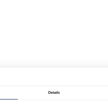
Details