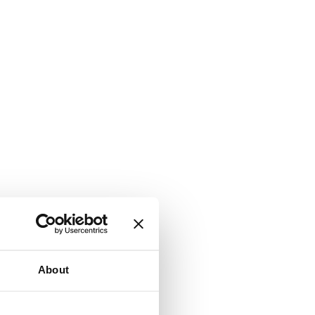
About