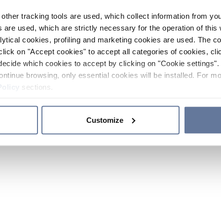
other tracking tools are used, which collect information from yo
 are used, which are strictly necessary for the operation of this 
ytical cookies, profiling and marketing cookies are used. The 
click on "Accept cookies" to accept all categories of cookies, cli
decide which cookies to accept by clicking on "Cookie settings". 
ontinue browsing, only essential cookies will be installed. For mo
Policy
sections.
Customize