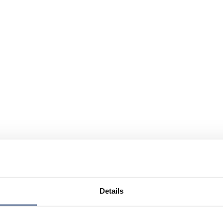
Details