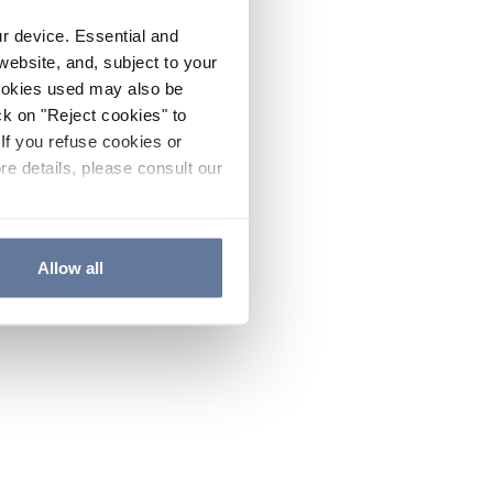
ur device. Essential and
website, and, subject to your
cookies used may also be
ck on "Reject cookies" to
If you refuse cookies or
re details, please consult our
Allow all