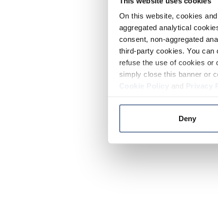
This website uses cookies
On this website, cookies and 
aggregated analytical cookies
consent, non-aggregated anal
third-party cookies. You can 
refuse the use of cookies or 
simply close this banner or c
Cookie Policy
and
Privacy 
Deny