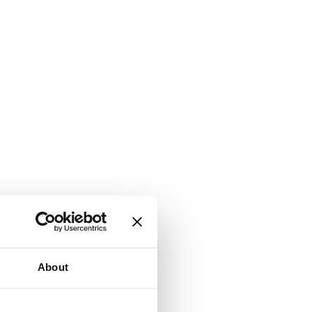
About