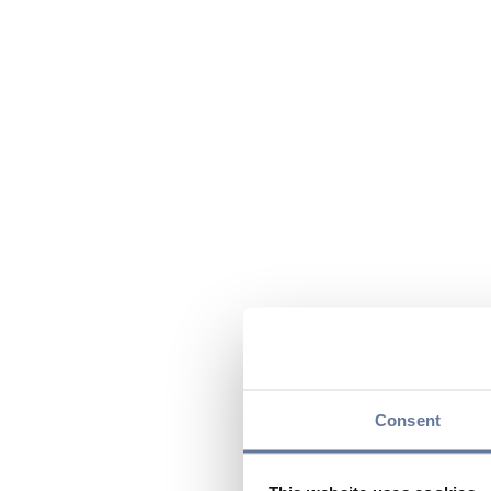
Consent