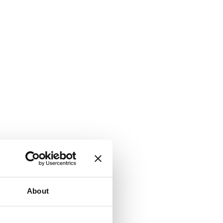
About