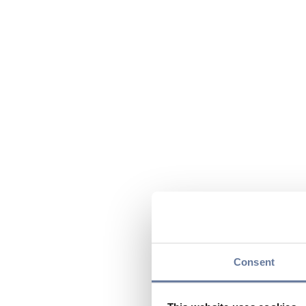
Consent