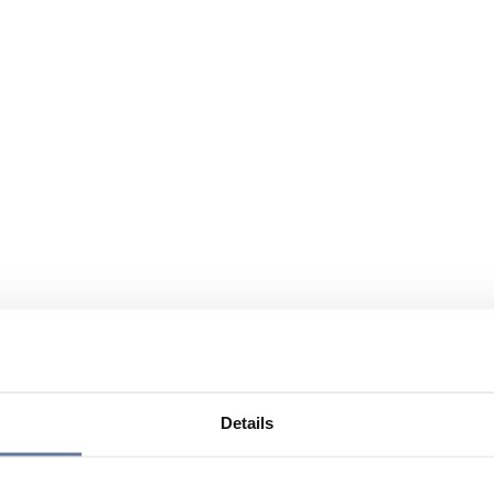
Details