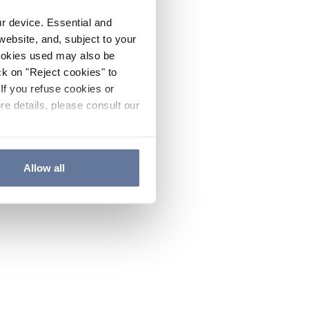
ur device. Essential and
website, and, subject to your
cookies used may also be
ck on "Reject cookies" to
If you refuse cookies or
re details, please consult our
Allow all