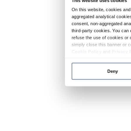
This website uses cookies
On this website, cookies and 
aggregated analytical cookies
consent, non-aggregated anal
third-party cookies. You can 
refuse the use of cookies or 
simply close this banner or c
Cookie Policy
and
Privacy 
Deny