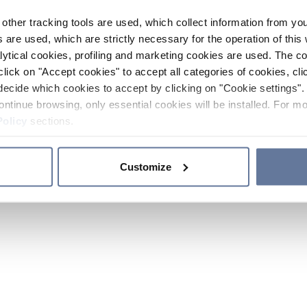
other tracking tools are used, which collect information from yo
 are used, which are strictly necessary for the operation of this 
ytical cookies, profiling and marketing cookies are used. The 
click on "Accept cookies" to accept all categories of cookies, cli
decide which cookies to accept by clicking on "Cookie settings". 
ontinue browsing, only essential cookies will be installed. For mo
Policy
sections.
Customize