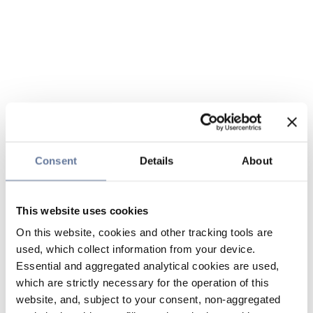
Consent
Details
About
This website uses cookies
On this website, cookies and other tracking tools are
used, which collect information from your device.
Essential and aggregated analytical cookies are used,
which are strictly necessary for the operation of this
website, and, subject to your consent, non-aggregated