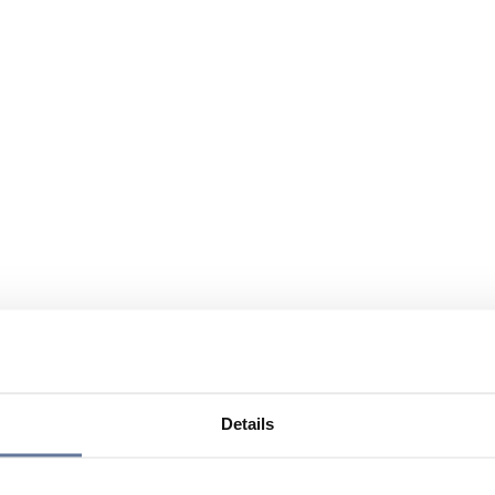
Details