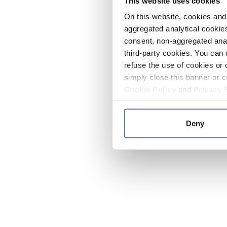
This website uses cookies
On this website, cookies and 
aggregated analytical cookies
consent, non-aggregated anal
third-party cookies. You can 
refuse the use of cookies or 
simply close this banner or c
Cookie Policy
and
Privacy 
Deny