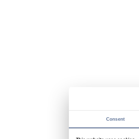
Consent