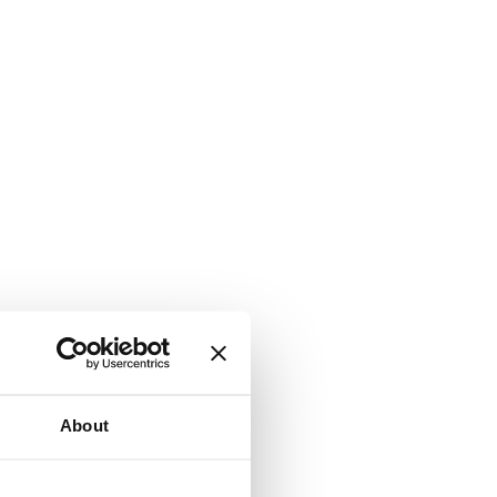
About