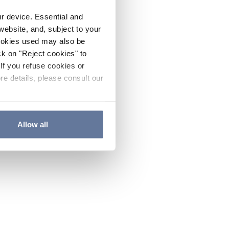
ur device. Essential and
website, and, subject to your
cookies used may also be
ck on "Reject cookies" to
If you refuse cookies or
re details, please consult our
Allow all