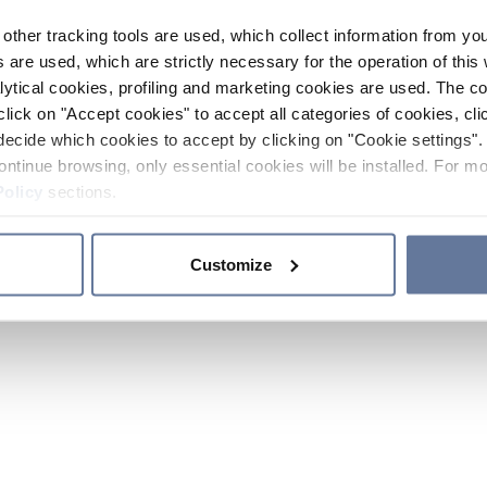
other tracking tools are used, which collect information from yo
 are used, which are strictly necessary for the operation of this 
ytical cookies, profiling and marketing cookies are used. The 
click on "Accept cookies" to accept all categories of cookies, cli
decide which cookies to accept by clicking on "Cookie settings". 
ontinue browsing, only essential cookies will be installed. For mo
Policy
sections.
Customize