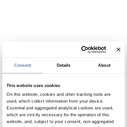
Consent
Details
About
This website uses cookies
On this website, cookies and other tracking tools are
used, which collect information from your device.
Essential and aggregated analytical cookies are used,
which are strictly necessary for the operation of this
website, and, subject to your consent, non-aggregated