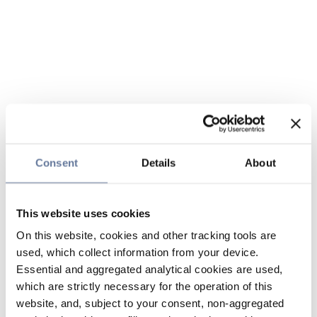
Consent
Details
About
This website uses cookies
On this website, cookies and other tracking tools are
used, which collect information from your device.
Essential and aggregated analytical cookies are used,
which are strictly necessary for the operation of this
website, and, subject to your consent, non-aggregated