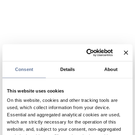
Consent
Details
About
This website uses cookies
On this website, cookies and other tracking tools are
used, which collect information from your device.
Essential and aggregated analytical cookies are used,
which are strictly necessary for the operation of this
website, and, subject to your consent, non-aggregated