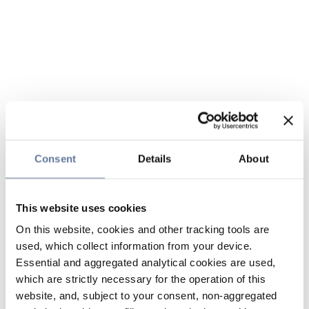
Consent
Details
About
This website uses cookies
On this website, cookies and other tracking tools are
used, which collect information from your device.
Essential and aggregated analytical cookies are used,
which are strictly necessary for the operation of this
website, and, subject to your consent, non-aggregated