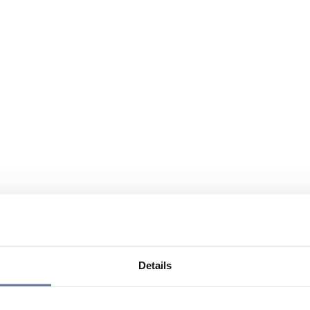
Details