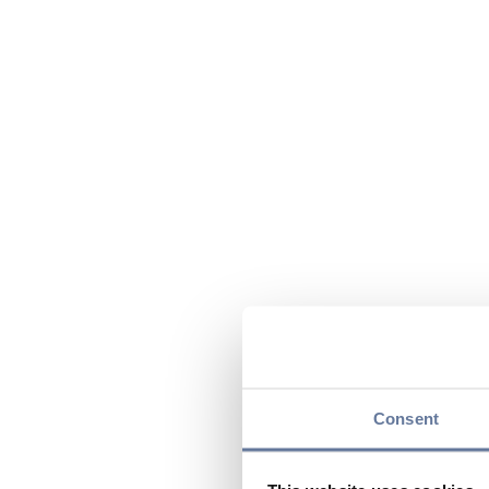
Consent