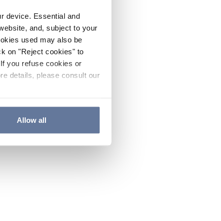
ur device. Essential and
website, and, subject to your
cookies used may also be
ck on "Reject cookies" to
If you refuse cookies or
re details, please consult our
Allow all