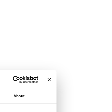
About