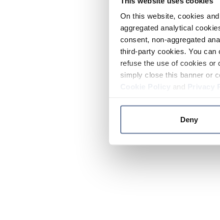
This website uses cookies
On this website, cookies and 
aggregated analytical cookies
consent, non-aggregated anal
third-party cookies. You can 
refuse the use of cookies or 
simply close this banner or c
Cookie Policy
and
Privacy 
Deny