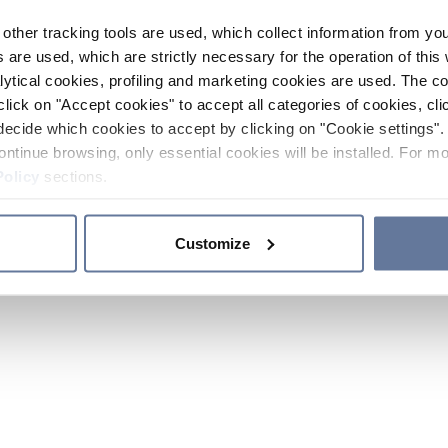
other tracking tools are used, which collect information from yo
 are used, which are strictly necessary for the operation of this 
ytical cookies, profiling and marketing cookies are used. The 
click on "Accept cookies" to accept all categories of cookies, cli
decide which cookies to accept by clicking on "Cookie settings". 
ontinue browsing, only essential cookies will be installed. For mo
Policy
sections.
Customize