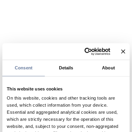
Consent
Details
About
This website uses cookies
On this website, cookies and other tracking tools are
used, which collect information from your device.
Essential and aggregated analytical cookies are used,
which are strictly necessary for the operation of this
website, and, subject to your consent, non-aggregated