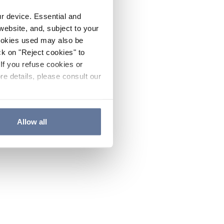
ur device. Essential and
website, and, subject to your
cookies used may also be
ck on "Reject cookies" to
If you refuse cookies or
re details, please consult our
Allow all