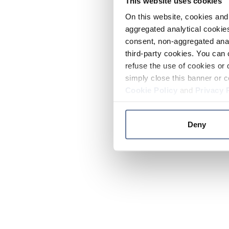
This website uses cookies
On this website, cookies and 
aggregated analytical cookies
consent, non-aggregated anal
third-party cookies. You can 
refuse the use of cookies or 
simply close this banner or c
Cookie Policy
and
Privacy 
Deny