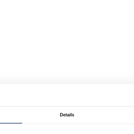
Details