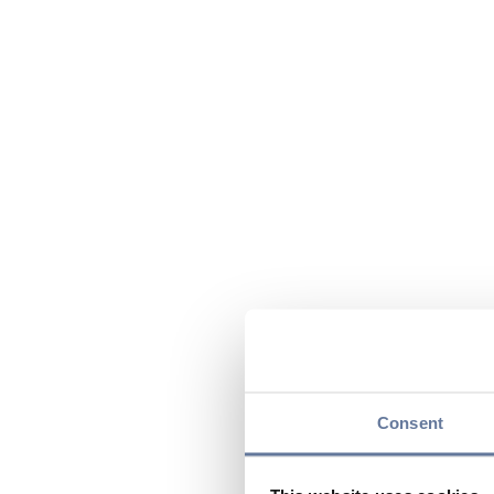
Consent