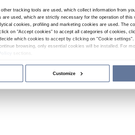
other tracking tools are used, which collect information from yo
 are used, which are strictly necessary for the operation of this 
ytical cookies, profiling and marketing cookies are used. The 
click on "Accept cookies" to accept all categories of cookies, cli
decide which cookies to accept by clicking on "Cookie settings". 
ontinue browsing, only essential cookies will be installed. For mo
Policy
sections.
Customize