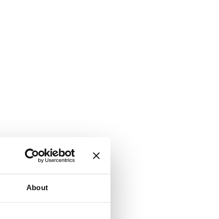
About