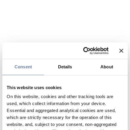
Consent
Details
About
This website uses cookies
On this website, cookies and other tracking tools are
used, which collect information from your device.
Essential and aggregated analytical cookies are used,
which are strictly necessary for the operation of this
website, and, subject to your consent, non-aggregated