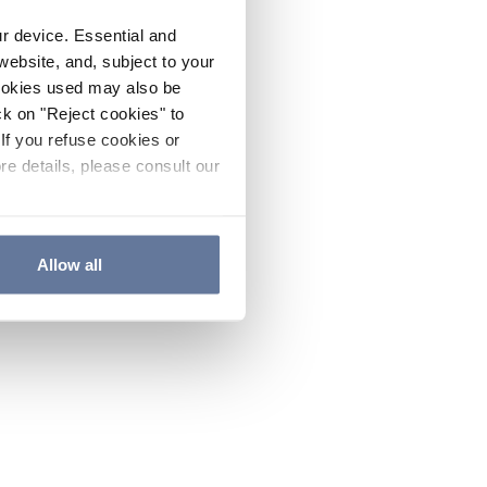
ur device. Essential and
website, and, subject to your
cookies used may also be
ck on "Reject cookies" to
If you refuse cookies or
re details, please consult our
Allow all