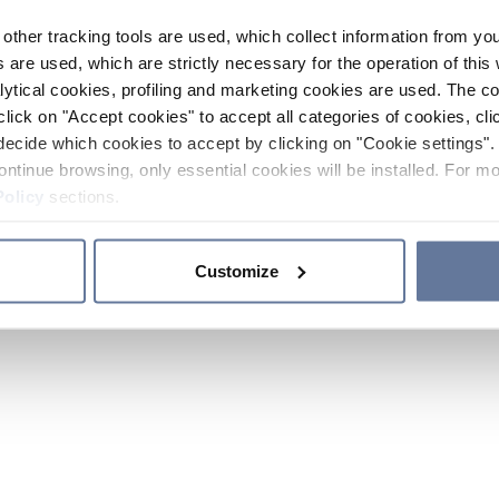
other tracking tools are used, which collect information from yo
 are used, which are strictly necessary for the operation of this 
ytical cookies, profiling and marketing cookies are used. The 
click on "Accept cookies" to accept all categories of cookies, cli
decide which cookies to accept by clicking on "Cookie settings". 
ontinue browsing, only essential cookies will be installed. For mo
Policy
sections.
Customize