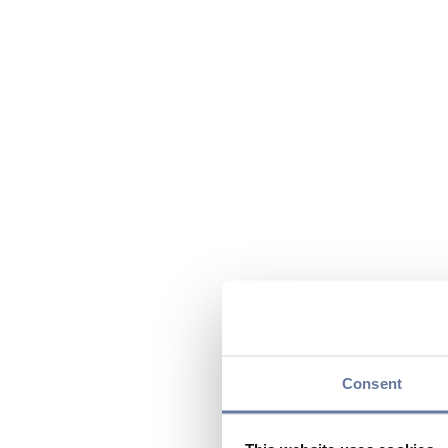
Consent