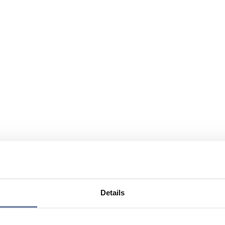
Details