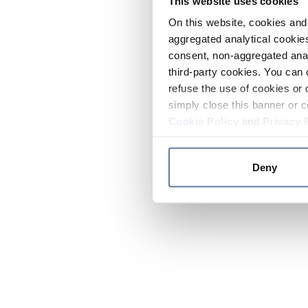
This website uses cookies
On this website, cookies and 
aggregated analytical cookies
consent, non-aggregated anal
third-party cookies. You can 
refuse the use of cookies or 
simply close this banner or c
Cookie Policy
and
Privacy 
Deny