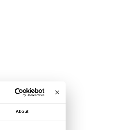
About