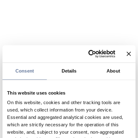
Consent
Details
About
This website uses cookies
On this website, cookies and other tracking tools are
used, which collect information from your device.
Essential and aggregated analytical cookies are used,
which are strictly necessary for the operation of this
website, and, subject to your consent, non-aggregated