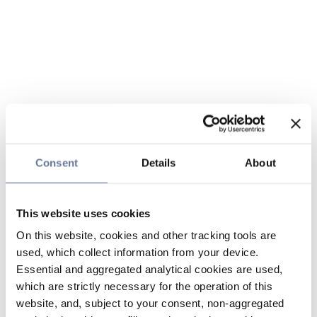
Consent
Details
About
This website uses cookies
On this website, cookies and other tracking tools are
used, which collect information from your device.
Essential and aggregated analytical cookies are used,
which are strictly necessary for the operation of this
website, and, subject to your consent, non-aggregated