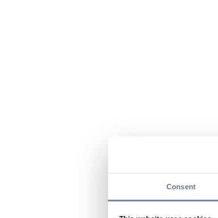
Consent