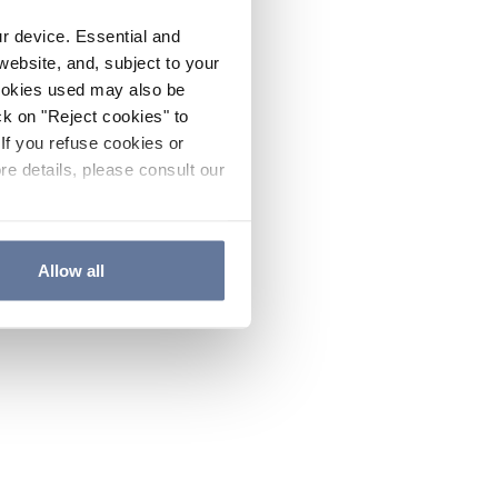
ur device. Essential and
website, and, subject to your
cookies used may also be
ck on "Reject cookies" to
If you refuse cookies or
re details, please consult our
Allow all