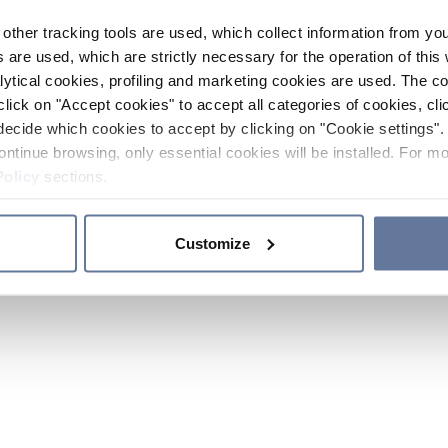
other tracking tools are used, which collect information from yo
 are used, which are strictly necessary for the operation of this 
ytical cookies, profiling and marketing cookies are used. The 
click on "Accept cookies" to accept all categories of cookies, cli
decide which cookies to accept by clicking on "Cookie settings". 
ontinue browsing, only essential cookies will be installed. For mo
Policy
sections.
Customize