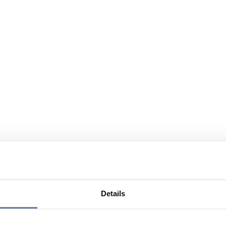
Details