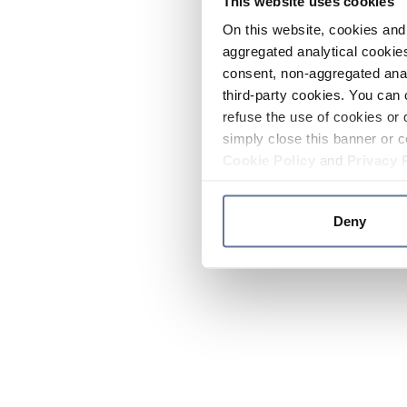
This website uses cookies
On this website, cookies and 
aggregated analytical cookies
consent, non-aggregated anal
third-party cookies. You can 
refuse the use of cookies or 
simply close this banner or c
Cookie Policy
and
Privacy 
Deny