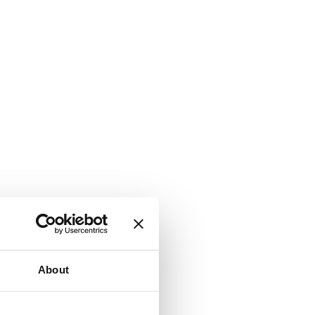
About