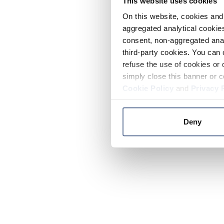
This website uses cookies
On this website, cookies and 
aggregated analytical cookies
consent, non-aggregated anal
third-party cookies. You can 
refuse the use of cookies or 
simply close this banner or c
Cookie Policy
and
Privacy 
Deny