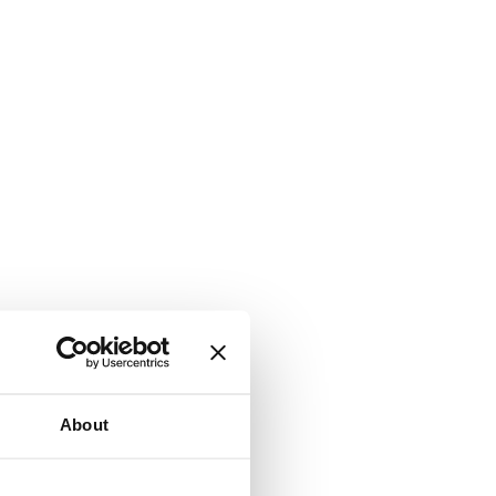
About