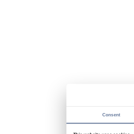
Consent