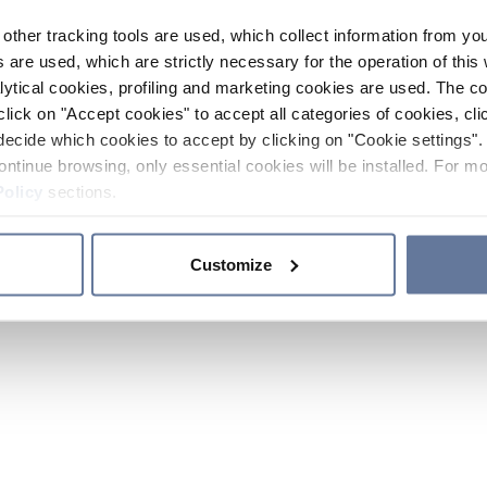
other tracking tools are used, which collect information from yo
 are used, which are strictly necessary for the operation of this 
ytical cookies, profiling and marketing cookies are used. The 
click on "Accept cookies" to accept all categories of cookies, cli
decide which cookies to accept by clicking on "Cookie settings". 
ontinue browsing, only essential cookies will be installed. For mo
Policy
sections.
Customize