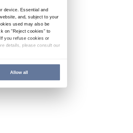
ur device. Essential and
website, and, subject to your
cookies used may also be
ck on "Reject cookies" to
If you refuse cookies or
re details, please consult our
Allow all