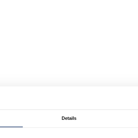
Details