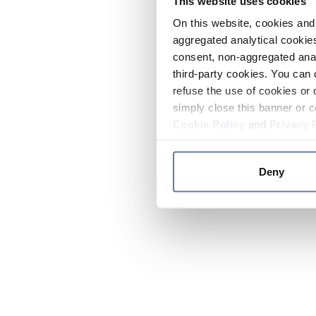
This website uses cookies
On this website, cookies and 
aggregated analytical cookies
consent, non-aggregated anal
third-party cookies. You can 
refuse the use of cookies or 
simply close this banner or c
Cookie Policy
and
Privacy 
Deny