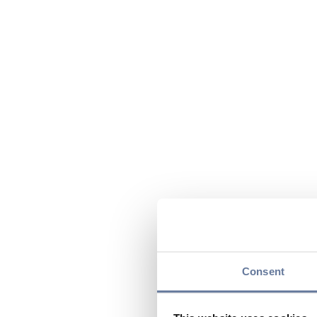
Consent