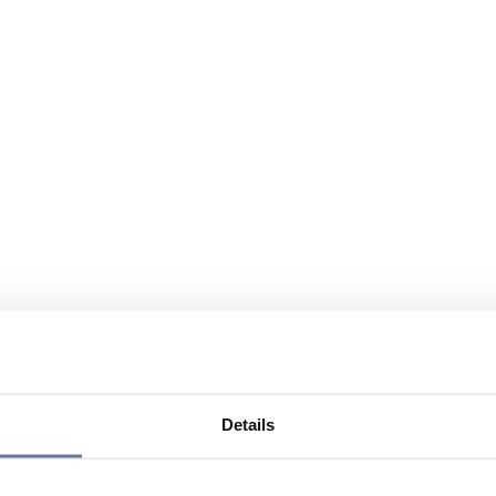
Details