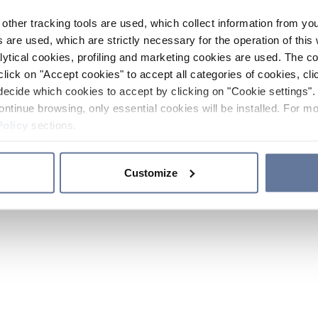
other tracking tools are used, which collect information from yo
 are used, which are strictly necessary for the operation of this 
ytical cookies, profiling and marketing cookies are used. The 
click on "Accept cookies" to accept all categories of cookies, cli
decide which cookies to accept by clicking on "Cookie settings". 
ontinue browsing, only essential cookies will be installed. For mo
Policy
sections.
Customize