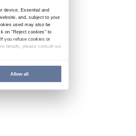
ur device. Essential and
website, and, subject to your
cookies used may also be
ck on "Reject cookies" to
If you refuse cookies or
re details, please consult our
Allow all