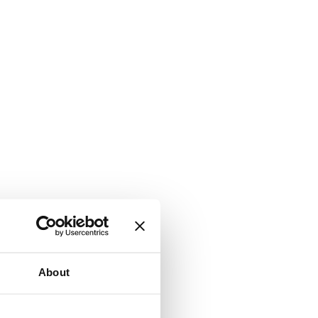
About