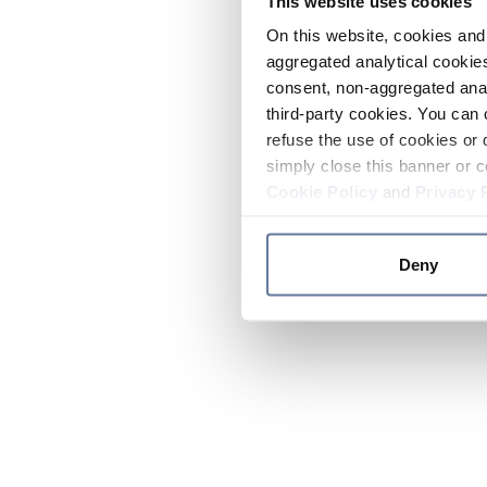
This website uses cookies
On this website, cookies and 
aggregated analytical cookies
consent, non-aggregated anal
third-party cookies. You can 
refuse the use of cookies or 
simply close this banner or c
Cookie Policy
and
Privacy 
Deny