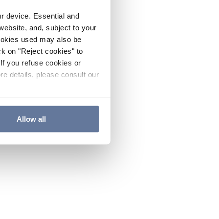
ur device. Essential and
website, and, subject to your
cookies used may also be
ck on "Reject cookies" to
If you refuse cookies or
re details, please consult our
Allow all