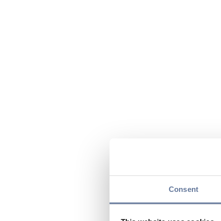
Consent