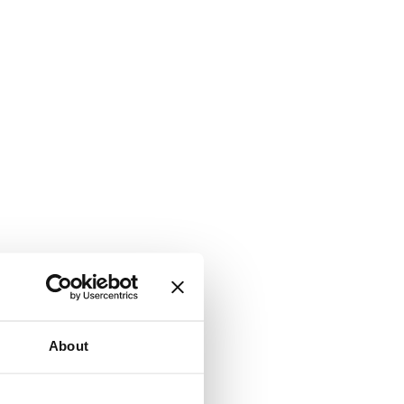
About