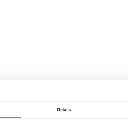
Details