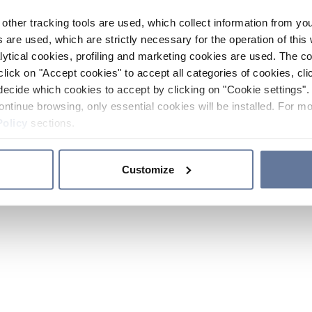
other tracking tools are used, which collect information from yo
 are used, which are strictly necessary for the operation of this 
ytical cookies, profiling and marketing cookies are used. The 
click on "Accept cookies" to accept all categories of cookies, cli
decide which cookies to accept by clicking on "Cookie settings". 
ontinue browsing, only essential cookies will be installed. For mo
Policy
sections.
Customize