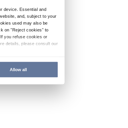
ur device. Essential and
website, and, subject to your
cookies used may also be
ck on "Reject cookies" to
If you refuse cookies or
re details, please consult our
Allow all