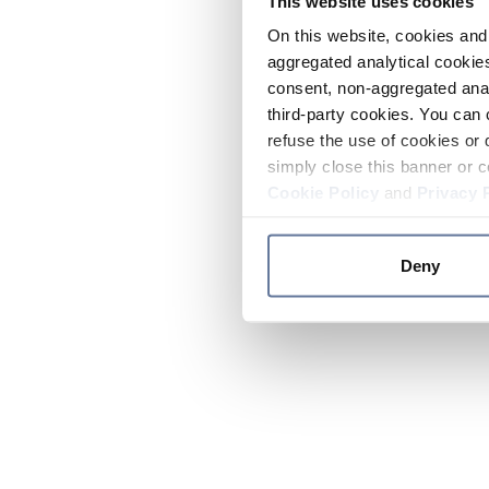
This website uses cookies
On this website, cookies and 
aggregated analytical cookies
consent, non-aggregated anal
third-party cookies. You can 
refuse the use of cookies or 
simply close this banner or c
Cookie Policy
and
Privacy 
Deny