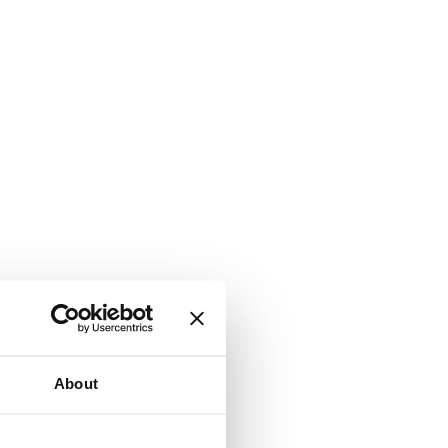
About