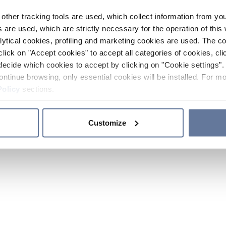
other tracking tools are used, which collect information from yo
 are used, which are strictly necessary for the operation of this 
ytical cookies, profiling and marketing cookies are used. The 
click on "Accept cookies" to accept all categories of cookies, cli
decide which cookies to accept by clicking on "Cookie settings". 
ontinue browsing, only essential cookies will be installed. For mo
Policy
sections.
Customize