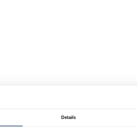
Details