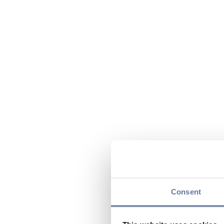
Consent