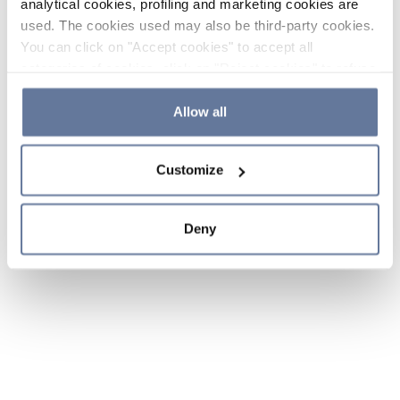
analytical cookies, profiling and marketing cookies are
used. The cookies used may also be third-party cookies.
You can click on "Accept cookies" to accept all
categories of cookies, click on "Reject cookies" to refuse
the use of cookies or decide which cookies to accept by
clicking on "Cookie settings". If you refuse cookies or
Allow all
simply close this banner or continue browsing, only
essential cookies will be installed. For more details,
Customize
please consult our
Cookie Policy
and
Privacy Policy
sections.
Deny