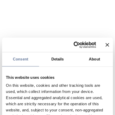
Consent
Details
About
This website uses cookies
On this website, cookies and other tracking tools are
used, which collect information from your device.
Essential and aggregated analytical cookies are used,
which are strictly necessary for the operation of this
website, and, subject to your consent, non-aggregated