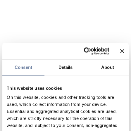
Consent
Details
About
This website uses cookies
On this website, cookies and other tracking tools are
used, which collect information from your device.
Essential and aggregated analytical cookies are used,
which are strictly necessary for the operation of this
website, and, subject to your consent, non-aggregated