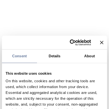
Consent
Details
About
This website uses cookies
On this website, cookies and other tracking tools are
used, which collect information from your device.
Essential and aggregated analytical cookies are used,
which are strictly necessary for the operation of this
website, and, subject to your consent, non-aggregated